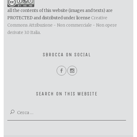
all the contents of this website (images and texts) are
PROTECTED and distributed under license
Creative
Commons Attribuzione - Non commerciale - Non opere
derivate 3.0 Italia
.
SBROCCA ON SOCIAL
SEARCH ON THIS WEBSITE
Ricerca
per: