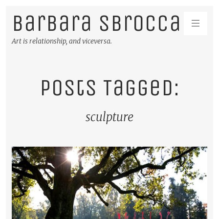
Barbara Sbrocca
Art is relationship, and viceversa.
Posts Tagged:
sculpture
READ MORE