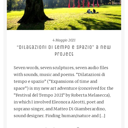
4 Maggio 2021
“Dilatazioni di tempo e spazio” a new
project
Seven words, seven sculptures, seven audio files
with sounds, music and poems. “Dilatazioni di
tempo e spazio” (“Expansions of time and
space”) is my new art adventure (conceived for the
“Festival del Tempo 2021” by Roberta Melasecca),
in which I involved Eleonora Aleotti, poet and
soprano singer, and Matteo Di Giamberardino,
sound designer. Finding human/nature and […]