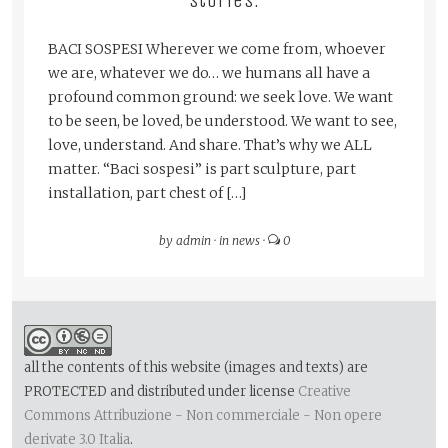
stories.
BACI SOSPESI Wherever we come from, whoever
we are, whatever we do… we humans all have a
profound common ground: we seek love. We want
to be seen, be loved, be understood. We want to see,
love, understand. And share. That’s why we ALL
matter. “Baci sospesi” is part sculpture, part
installation, part chest of […]
by
admin
·
in
news
·
0
all the contents of this website (images and texts) are
PROTECTED and distributed under license
Creative
Commons Attribuzione - Non commerciale - Non opere
derivate 3.0 Italia
.