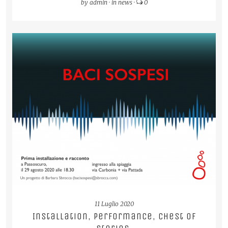
by
admin
·
in
news
·
0
READ MORE
11 Luglio 2020
Installation, performance, chest of