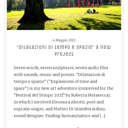
4 Maggio 2021
“Dilatazioni di tempo e spazio” a new
project
Seven words, seven sculptures, seven audio files
with sounds, music and poems. “Dilatazioni di
tempo e spazio” (“Expansions of time and
space”) is my new art adventure (conceived for the
“Festival del Tempo 2021” by Roberta Melasecca),
in which I involved Eleonora Aleotti, poet and
soprano singer, and Matteo Di Giamberardino,
sound designer. Finding human/nature and […]