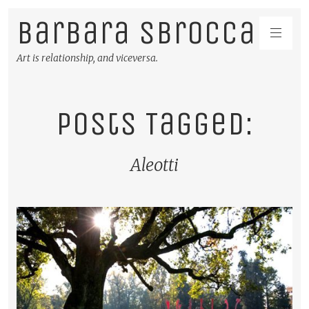
Barbara Sbrocca
Art is relationship, and viceversa.
Posts Tagged:
Aleotti
READ MORE