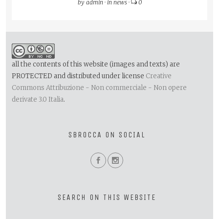
by
admin
·
in
news
·
0
all the contents of this website (images and texts) are
PROTECTED and distributed under license
Creative
Commons Attribuzione - Non commerciale - Non opere
derivate 3.0 Italia
.
SBROCCA ON SOCIAL
SEARCH ON THIS WEBSITE